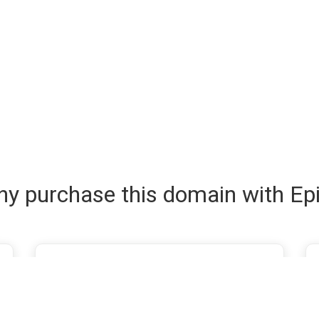
y purchase this domain with Ep