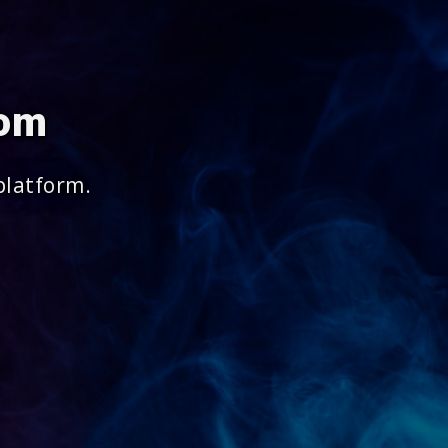
com
platform.