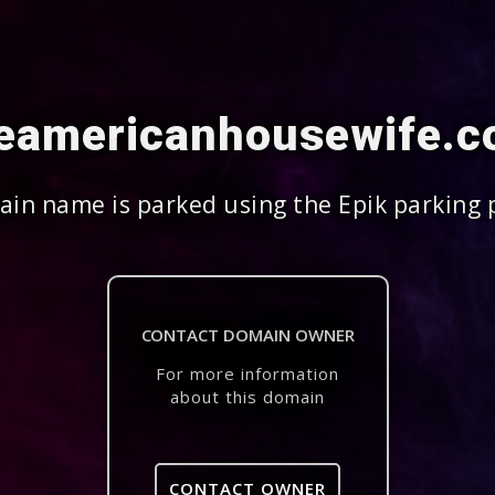
eamericanhousewife.
in name is parked using the Epik parking 
CONTACT DOMAIN OWNER
For more information
about this domain
CONTACT OWNER