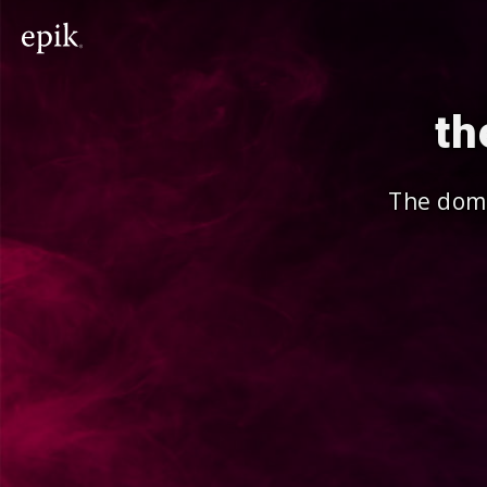
th
The doma